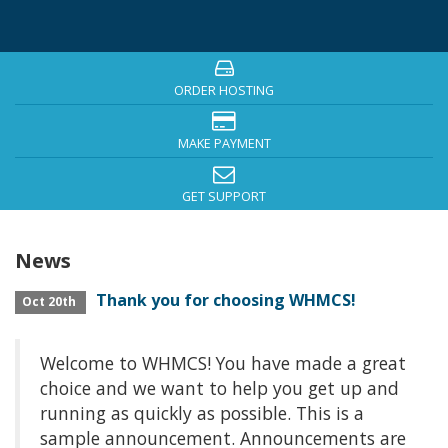
ORDER HOSTING
MAKE PAYMENT
GET SUPPORT
News
Thank you for choosing WHMCS!
Oct 20th
Welcome to WHMCS! You have made a great
choice and we want to help you get up and
running as quickly as possible. This is a
sample announcement. Announcements are