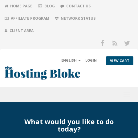
HOME PAGE
BLOG
CONTACT US
AFFILIATE PROGRAM
NETWORK STATUS
CLIENT AREA
ENGLISH
LOGIN
VIEW CART
Toggl
navig
What would you like to do
today?