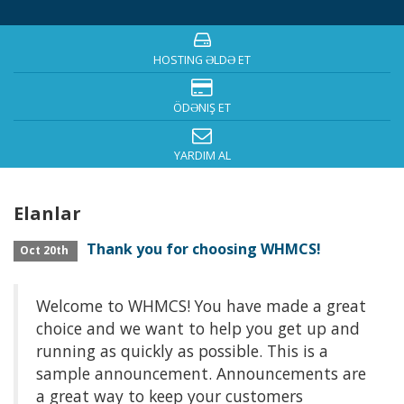
HOSTING ƏLDƏ ET
ÖDƏNIŞ ET
YARDIM AL
Elanlar
Thank you for choosing WHMCS!
Oct 20th
Welcome to WHMCS! You have made a great
choice and we want to help you get up and
running as quickly as possible. This is a
sample announcement. Announcements are
a great way to keep your customers