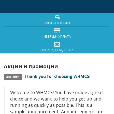
ЗАКУПИ ХОСТИНГ
ИЗВРШИ УПЛАТА
ПОБАРАЈ ПОДДРШКА
Акции и промоции
Thank you for choosing WHMCS!
Oct 20th
Welcome to WHMCS! You have made a great
choice and we want to help you get up and
running as quickly as possible. This is a
sample announcement. Announcements are