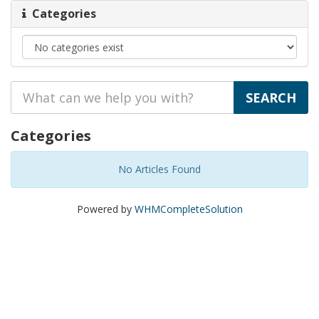
Categories
Categories
No Articles Found
Powered by
WHMCompleteSolution