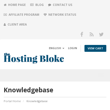
HOME PAGE
BLOG
CONTACT US
AFFILIATE PROGRAM
NETWORK STATUS
CLIENT AREA
ENGLISH
LOGIN
VIEW CART
Toggl
navig
Knowledgebase
Portal Home
Knowledgebase