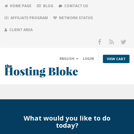
HOME PAGE
BLOG
CONTACT US
AFFILIATE PROGRAM
NETWORK STATUS
CLIENT AREA
ENGLISH
LOGIN
VIEW CART
Toggl
navig
What would you like to do
today?