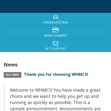
ORDER HOSTING
MAKE PAYMENT
GET SUPPORT
News
Thank you for choosing WHMCS!
Oct 20th
Welcome to WHMCS! You have made a great
choice and we want to help you get up and
running as quickly as possible. This is a
sample announcement. Announcements are