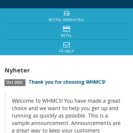
BESTILL WEBHOTELL
BETAL
FÅ HJELP
Nyheter
Thank you for choosing WHMCS!
Oct 20th
Welcome to WHMCS! You have made a great
choice and we want to help you get up and
running as quickly as possible. This is a
sample announcement. Announcements are
a great way to keep your customers