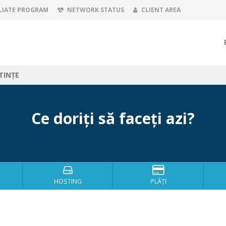
LIATE PROGRAM
NETWORK STATUS
CLIENT AREA
TINȚE
Ce doriți să faceți azi?
HOSTING
PLĂȚI