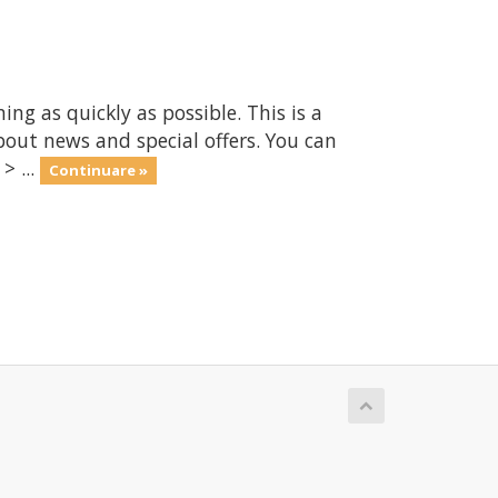
 as quickly as possible. This is a
ut news and special offers. You can
> ...
Continuare »