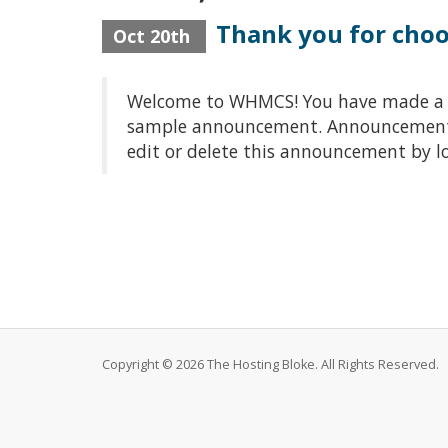
Thank you for cho
Oct 20th
Welcome to WHMCS! You have made a gre
sample announcement. Announcements a
edit or delete this announcement by l
Copyright © 2026 The Hosting Bloke. All Rights Reserved.