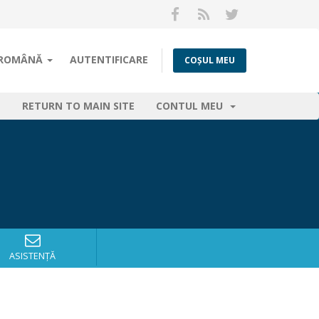
ROMÂNĂ
AUTENTIFICARE
COȘUL MEU
RETURN TO MAIN SITE
CONTUL MEU
ASISTENȚĂ