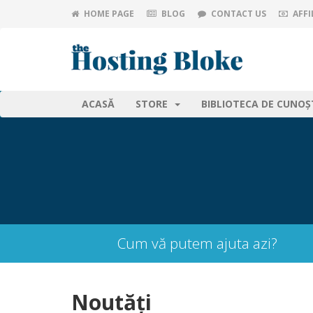
HOME PAGE
BLOG
CONTACT US
AFFI
ACASĂ
STORE
BIBLIOTECA DE CUNOȘ
Cum vă putem ajuta azi?
Noutăți