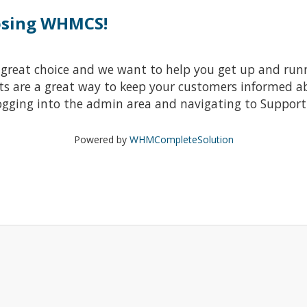
osing WHMCS!
at choice and we want to help you get up and running
re a great way to keep your customers informed abo
ogging into the admin area and navigating to Support 
Powered by
WHMCompleteSolution