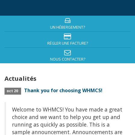
UN HÉBERGEMENT?
RÉGLER UNE FACTURE?
NOUS CONTACTER?
Actualités
Thank you for choosing WHMCS!
oct 20
Welcome to WHMCS! You have made a great
choice and we want to help you get up and
running as quickly as possible. This is a
sample announcement. Announcements are