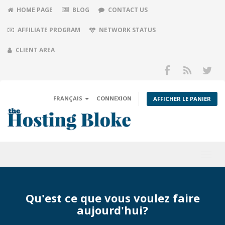
HOME PAGE
BLOG
CONTACT US
AFFILIATE PROGRAM
NETWORK STATUS
CLIENT AREA
FRANÇAIS
CONNEXION
AFFICHER LE PANIER
Toggl
navig
Qu'est ce que vous voulez faire
aujourd'hui?